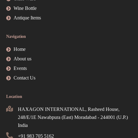
Wine Bottle
Antique Items
Navigation
Home
About us
Events
Contact Us
Location
HAXAGON INTERNATIONAL, Rasheed House,
248/E/1E Nawabpura (East) Moradabad - 244001 (U.P.)
India
+91 983 705 5162