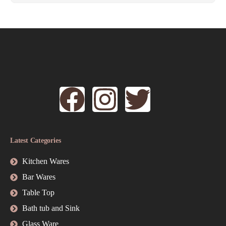
Latest Categories
Kitchen Wares
Bar Wares
Table Top
Bath tub and Sink
Glass Ware