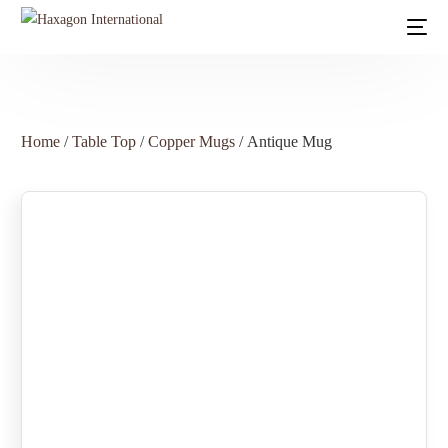
Home
/
Table Top
/
Copper Mugs
/ Antique Mug