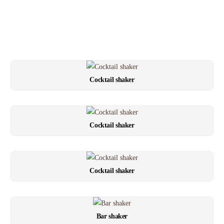
Cocktail shaker
Cocktail shaker
Cocktail shaker
Bar shaker