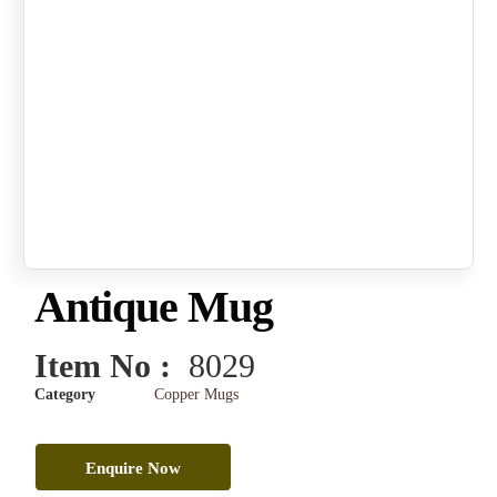
Antique Mug
Item No :
8029
Category
Copper Mugs
Enquire Now