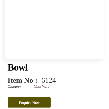
Bowl
Item No :
6124
Category
Glass Ware
Enquire Now