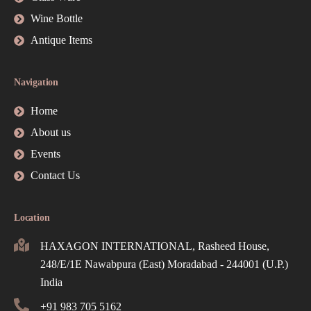
Wine Bottle
Antique Items
Navigation
Home
About us
Events
Contact Us
Location
HAXAGON INTERNATIONAL, Rasheed House,
248/E/1E Nawabpura (East) Moradabad - 244001 (U.P.)
India
+91 983 705 5162