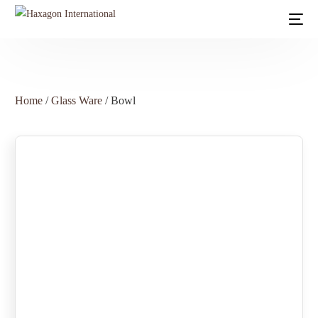
Home
/
Glass Ware
/ Bowl