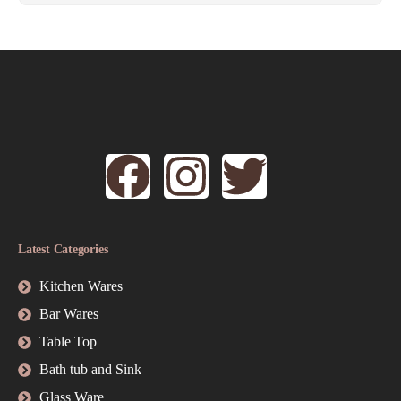
Latest Categories
Kitchen Wares
Bar Wares
Table Top
Bath tub and Sink
Glass Ware