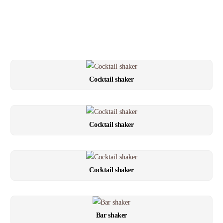
Cocktail shaker
Cocktail shaker
Cocktail shaker
Bar shaker