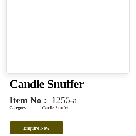
Candle Snuffer
Item No :
1256-a
Category
Candle Snuffer
Enquire Now