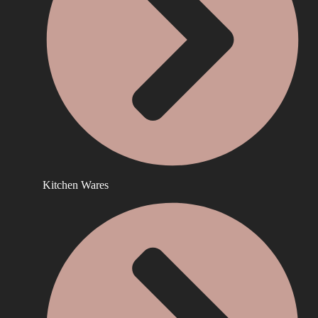
Kitchen Wares