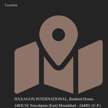
Location
HAXAGON INTERNATIONAL, Rasheed House,
248/E/1E Nawabpura (East) Moradabad - 244001 (U.P.)