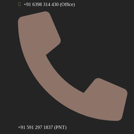
+91 6398 314 430 (Office)
+91 591 297 1837 (PNT)