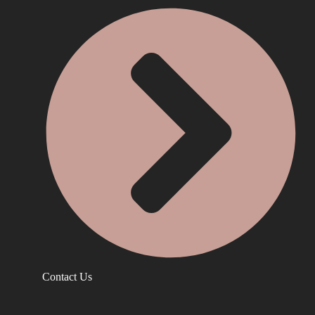
Contact Us