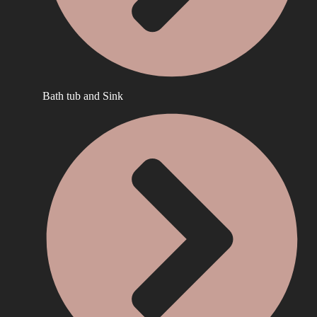
Bath tub and Sink