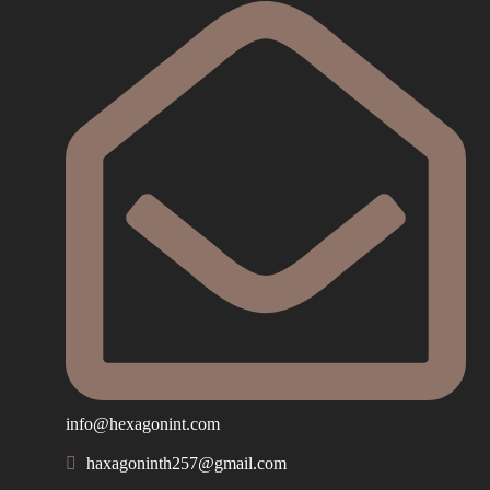
info@hexagonint.com
haxagoninth257@gmail.com