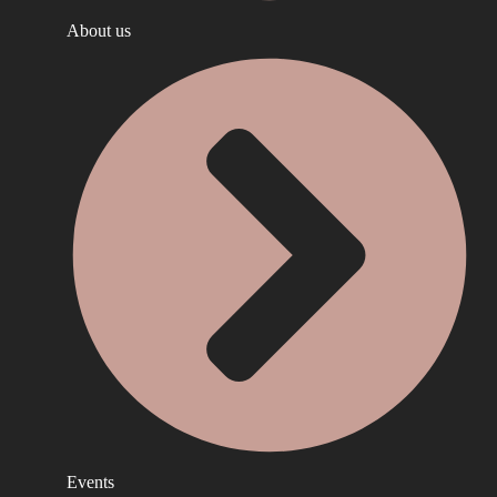
About us
Events