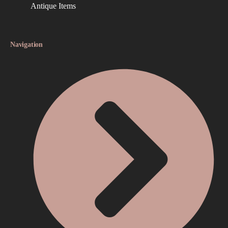
Antique Items
Navigation