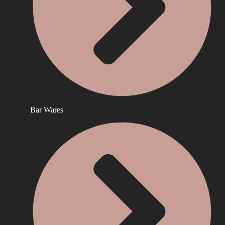
Bar Wares