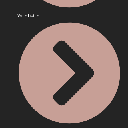
Wine Bottle