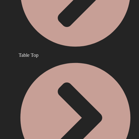
Table Top