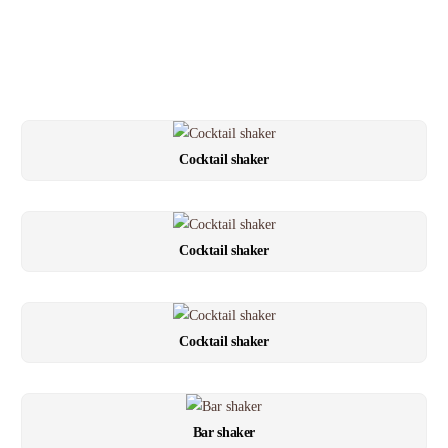
Cocktail shaker
Cocktail shaker
Cocktail shaker
Bar shaker