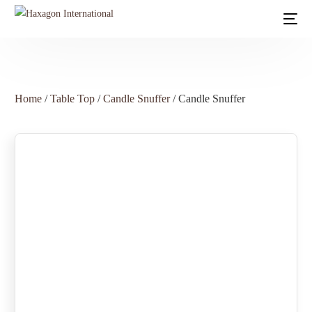
Home
/
Table Top
/
Candle Snuffer
/ Candle Snuffer