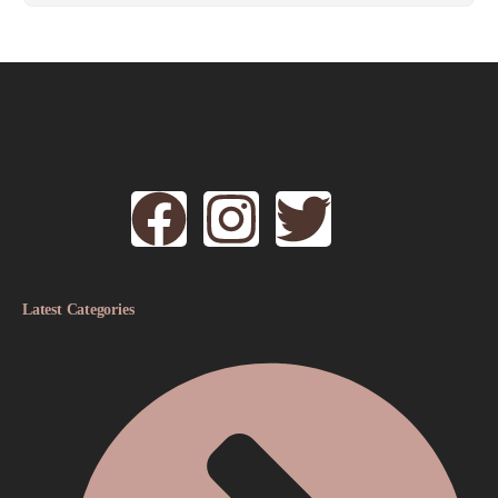
Latest Categories