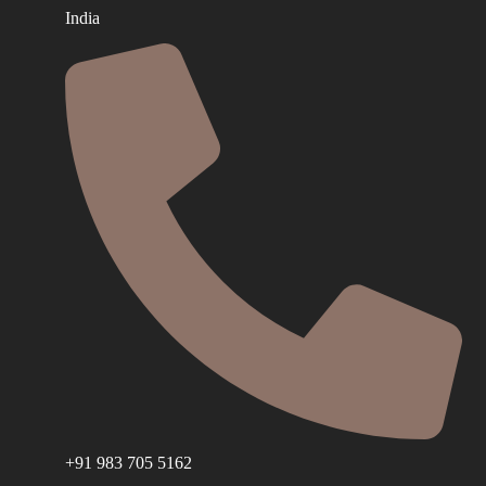
India
+91 983 705 5162