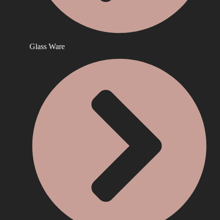
Glass Ware