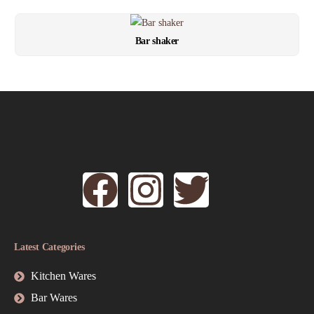
Bar shaker
Latest Categories
Kitchen Wares
Bar Wares