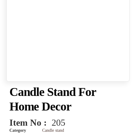
Candle Stand For
Home Decor
Item No :
205
Category
Candle stand