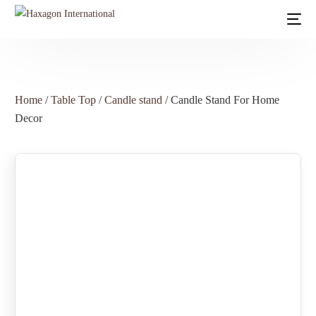
Home
/
Table Top
/
Candle stand
/ Candle Stand For Home
Decor