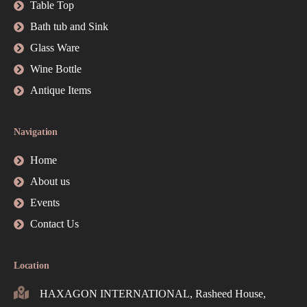
Table Top
Bath tub and Sink
Glass Ware
Wine Bottle
Antique Items
Navigation
Home
About us
Events
Contact Us
Location
HAXAGON INTERNATIONAL, Rasheed House,