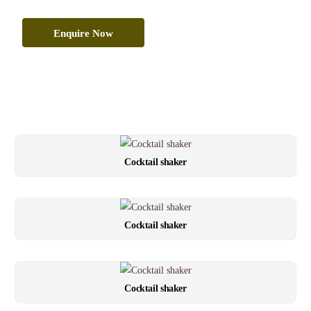
Enquire Now
Cocktail shaker
Cocktail shaker
Cocktail shaker