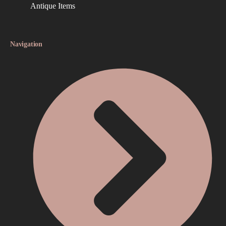
Antique Items
Navigation