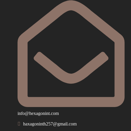
info@hexagonint.com
haxagoninth257@gmail.com