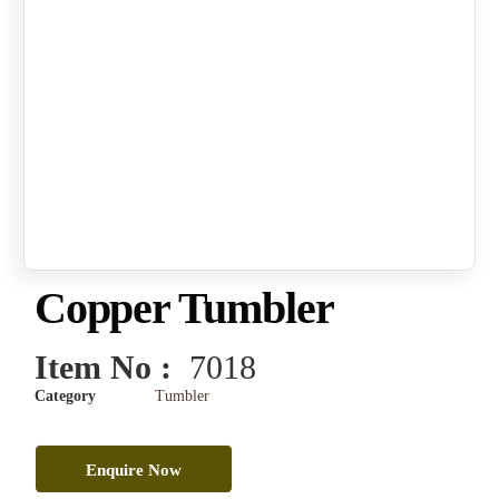
Copper Tumbler
Item No :
7018
Category
Tumbler
Enquire Now