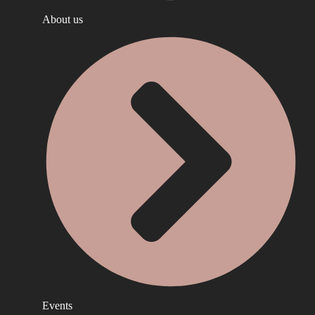
About us
Events