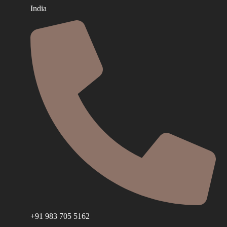
India
+91 983 705 5162