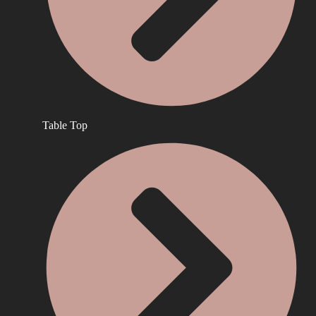
Table Top