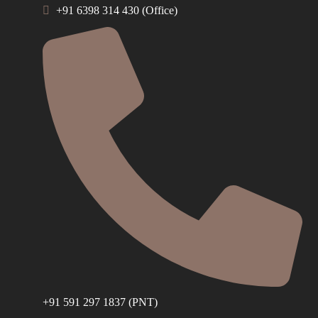
+91 6398 314 430 (Office)
+91 591 297 1837 (PNT)