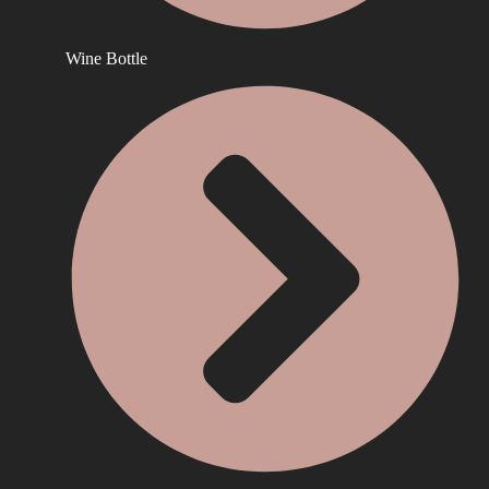
Wine Bottle