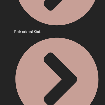
Bath tub and Sink