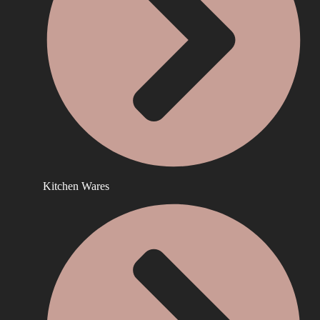
Kitchen Wares