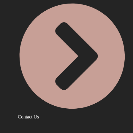
Contact Us