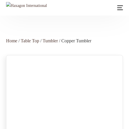
Home
/
Table Top
/
Tumbler
/ Copper Tumbler