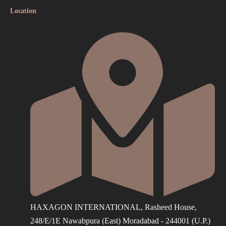
Location
HAXAGON INTERNATIONAL, Rasheed House,
248/E/1E Nawabpura (East) Moradabad - 244001 (U.P.)