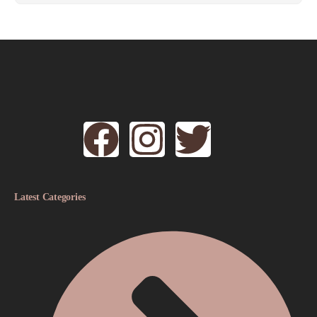
Latest Categories