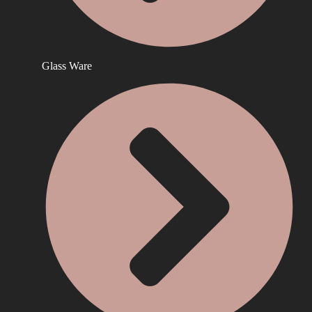
Glass Ware