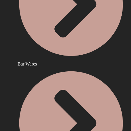
Bar Wares