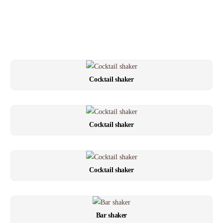
Cocktail shaker
Cocktail shaker
Cocktail shaker
Bar shaker