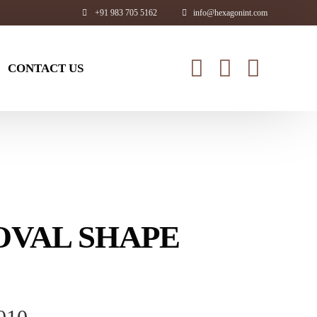
+91 983 705 5162
info@hexagonint.com
CONTACT US
Exclusive Range
nge
Glass Ware
Wine Bottle
 OVAL SHAPE
gs
Bath tub
rs
Bathroom Accessories
er Bottle