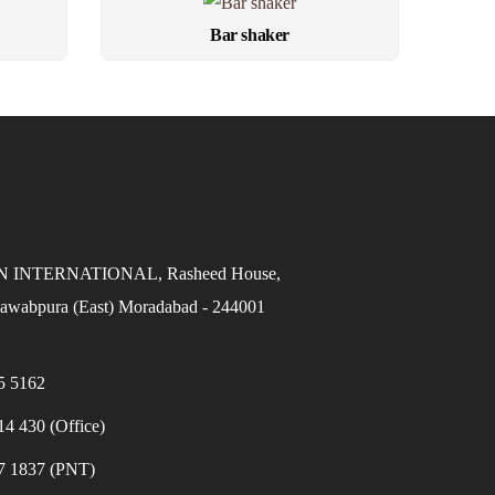
Bar shaker
INTERNATIONAL, Rasheed House,
awabpura (East) Moradabad - 244001
5 5162
4 430 (Office)
7 1837 (PNT)