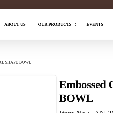
ABOUT US
OUR PRODUCTS
EVENTS
ES
KITCHEN
Table Tops
VAL SHAPE BOWL
Kitchen Items
Wooden ra
Stand
Hand Painted
Tumbler
Embossed
ker
Water Cooler
Copper Mu
Chopping Board
Card Holde
BOWL
Tea Set
Copper Wat
Carafe