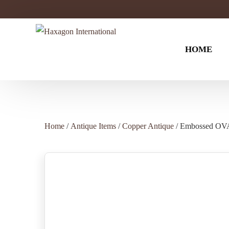
HOME
Antique Items
BAR WAR
Home
/
Antique Items
/
Copper Antique
/ Embossed O
Black Nickel
Wine Cooler
Brass Antique
Wine Bottle 
Copper Antique
Cocktail Sha
Silver Antique
Silver Nickel