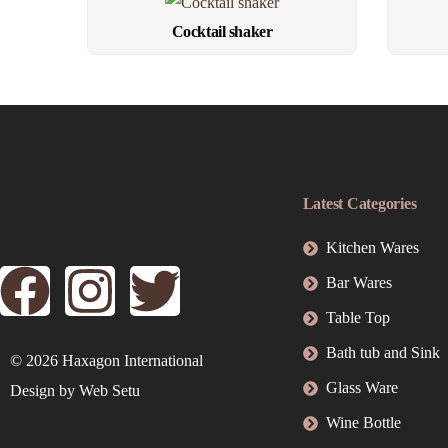
Cocktail shaker
Latest Categories
Kitchen Wares
Bar Wares
Table Top
Bath tub and Sink
© 2026
Haxagon International
Glass Ware
Design by
Web Setu
Wine Bottle