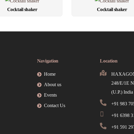
Cocktail shaker
Cocktail shaker
Navigation
Location
Home
HAXAGON 
248/E/1E N
About us
(U.P.) India
Events
+91 983 70
Contact Us
+91 6398 31
+91 591 29