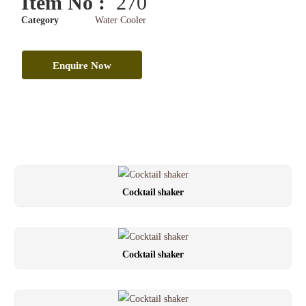
Item No :
270
Category
Water Cooler
Enquire Now
Cocktail shaker
Cocktail shaker