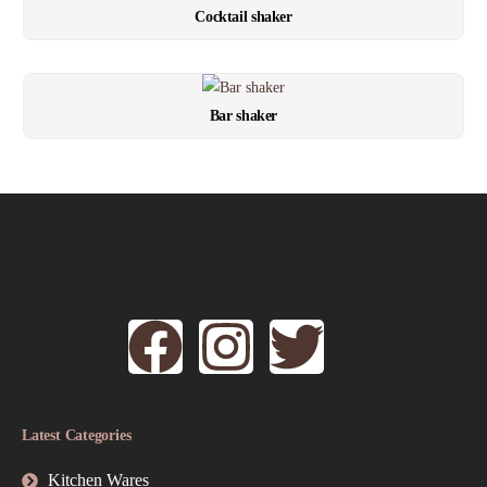
Cocktail shaker
Bar shaker
Latest Categories
Kitchen Wares