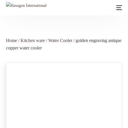
Home
/
Kitchen ware
/
Water Cooler
/ golden engraving antique
copper water cooler