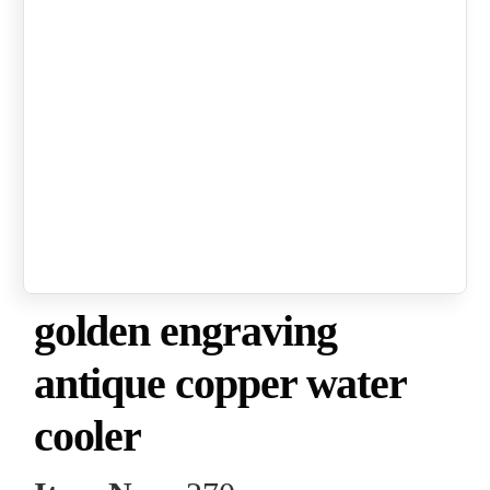
golden engraving
antique copper water
cooler