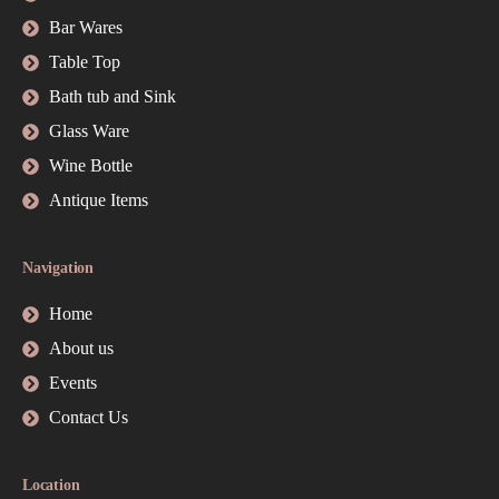
Bar Wares
Table Top
Bath tub and Sink
Glass Ware
Wine Bottle
Antique Items
Navigation
Home
About us
Events
Contact Us
Location